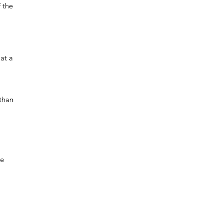
f the
at a
 than
re