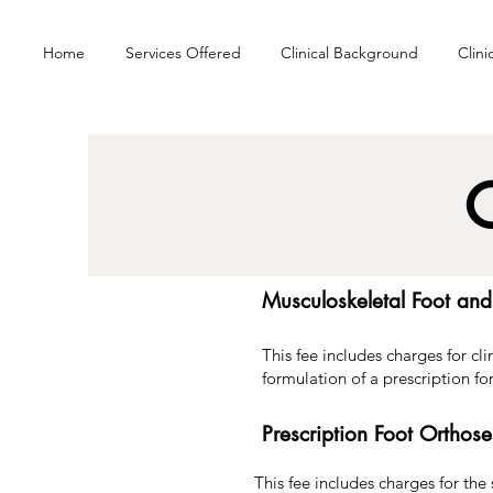
Home
Services Offered
Clinical Background
Clini
C
Musculoskeletal Foot an
This fee includes charges for cl
formulation of a prescription for
Prescription Foot Ortho
This fee includes charges for the