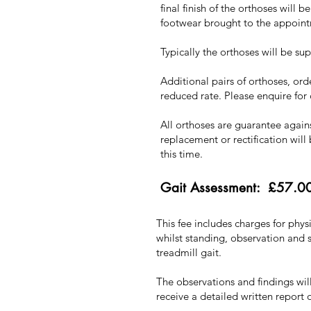
final finish of the orthoses will 
footwear brought to the appoin
Typically the orthoses will be su
Additional pairs of orthoses, or
reduced rate. Please enquire for
All orthoses are guarantee again
replacement or rectification will 
this time.
Gait Assessment: £57.0
This fee includes charges for phy
whilst standing, observation and 
treadmill gait.
The observations and findings wil
receive a detailed written report o