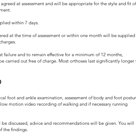
be agreed at assessment and will be appropriate for the style and fit o
tment.
pplied within 7 days.
dered at the time of assessment or within one month will be supplied 
 charges.
st failure and to remain effective for a minimum of 12 months,
be carried out free of charge. Most orthoses last significantly longer
0
sical foot and ankle examination, assessment of body and foot postu
slow motion video recording of walking and if necessary running
l be discussed, advice and recommendations will be given. You will
f the findings.