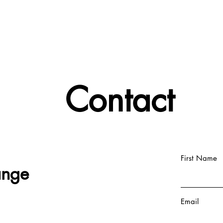
Contact
First Name
ange
Email