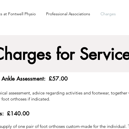
cs at Fontwell Physio
Professional Associations
Charges
harges for Servic
d Ankle Assessment: £57.00
inical assessment, advice regarding activities and footwear, together
 foot orthoses if indicated.
ses: £140.00
 supply of one pair of foot orthoses custom-made for the individual.