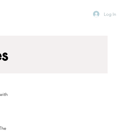
Log In
es
 with
 The