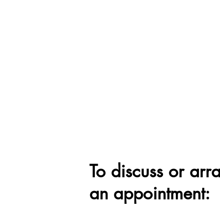
To discuss or arr
an appointment: