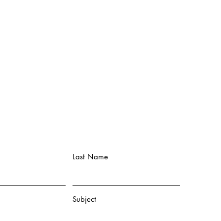
Last Name
Subject